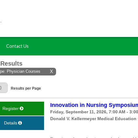
Contact Us
 Results
ype: Physician Courses
X
 Page
Results per Page
Innovation in Nursing Symposium
Register
Friday, September 11, 2026, 7:00 AM - 3:0
Donald V. Kellermeyer Medical Education
Details