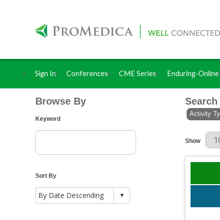
Sign In
Conferences
CME Series
Enduring-Online
Browse By
Search
Activity T
Keyword
Results Per
Show
Sort By