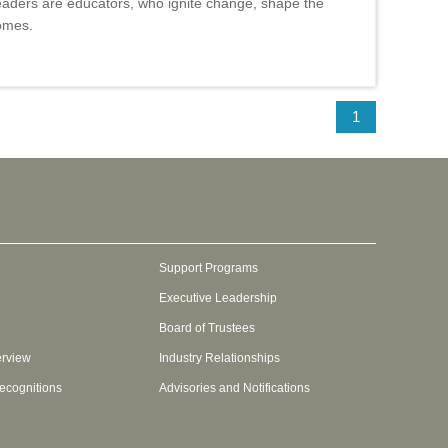
aders are educators, who ignite change, shape the
comes.
1
Support Programs
Executive Leadership
Board of Trustees
erview
Industry Relationships
ecognitions
Advisories and Notifications