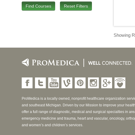
Find Courses
Reset Filters
Showing Re
ProMedica is a locally owned, nonprofit healthcare organization serv
and southeast Michigan. Driven by our Mission to improve your healt
offer a full range of diagnostic, medical and surgical specialties in ar
emergency medicine and trauma, heart and vascular, oncology, ortho
and women’s and children’s services.