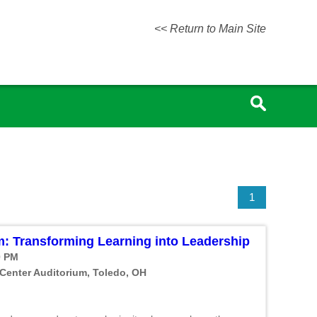
<< Return to Main Site
1
: Transforming Learning into Leadership
0 PM
 Center Auditorium, Toledo, OH