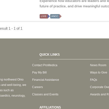
Experience how educators are leaders and le
future of practice, and drive meaningful out
LIVE
ANCC
sult 1 - 1 of 1
QUICK LINKS
Contact ProMedica
News Room
Pay My Bill
Ways to Give
ing northwest Ohio
Financial Assistance
FAQs
h and well-being, we
Careers
Corporate Ov
eas such as
Classes and Events
Awards and R
paedics, neurology,
AFFILIATIONS